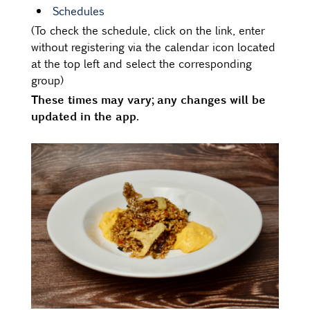
Schedules
(To check the schedule, click on the link, enter
without registering via the calendar icon located
at the top left and select the corresponding
group)
These times may vary; any changes will be
updated in the app.