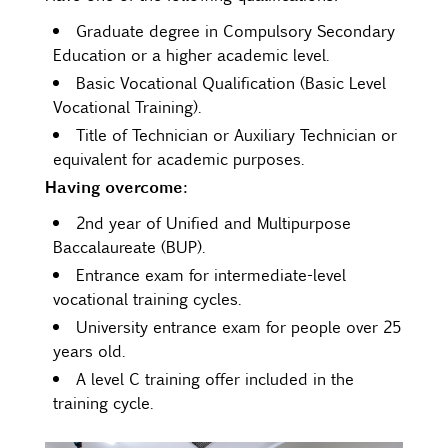
Graduate degree in Compulsory Secondary
Education or a higher academic level.
Basic Vocational Qualification (Basic Level
Vocational Training).
Title of Technician or Auxiliary Technician or
equivalent for academic purposes.
Having overcome:
2nd year of Unified and Multipurpose
Baccalaureate (BUP).
Entrance exam for intermediate-level
vocational training cycles.
University entrance exam for people over 25
years old.
A level C training offer included in the
training cycle.