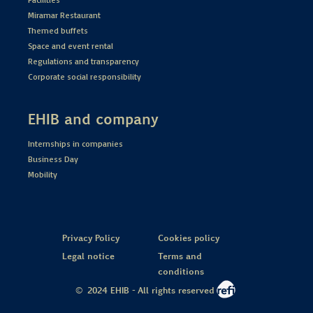
Miramar Restaurant
Themed buffets
Space and event rental
Regulations and transparency
Corporate social responsibility
EHIB and company
Internships in companies
Business Day
Mobility
Privacy Policy
Cookies policy
Legal notice
Terms and
conditions
© 2024 EHIB - All rights reserved