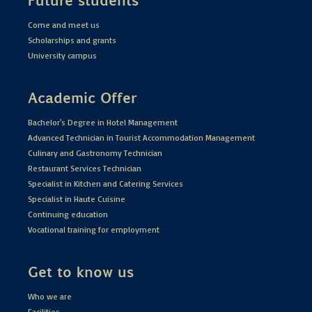
Come and meet us
Scholarships and grants
University campus
Academic Offer
Bachelor's Degree in Hotel Management
Advanced Technician in Tourist Accommodation Management
Culinary and Gastronomy Technician
Restaurant Services Technician
Specialist in Kitchen and Catering Services
Specialist in Haute Cuisine
Continuing education
Vocational training for employment
Get to know us
Who we are
Facilities