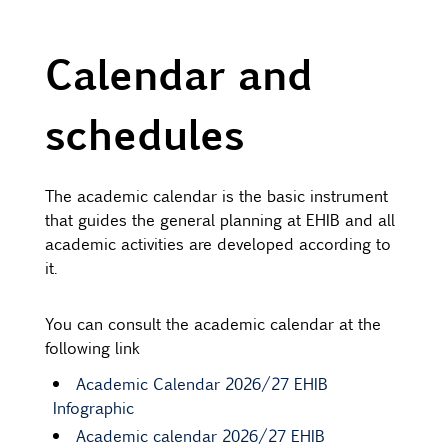
Calendar and
schedules
The academic calendar is the basic instrument
that guides the general planning at EHIB and all
academic activities are developed according to
it.
You can consult the academic calendar at the
following link
Academic Calendar 2026/27 EHIB
Infographic
Academic calendar 2026/27 EHIB