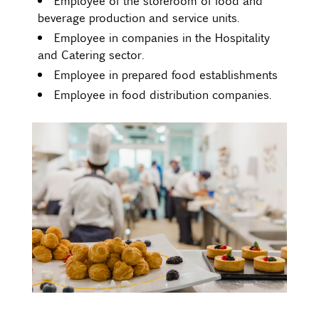
Employee of the storeroom of food and
beverage production and service units.
Employee in companies in the Hospitality
and Catering sector.
Employee in prepared food establishments
Employee in food distribution companies.