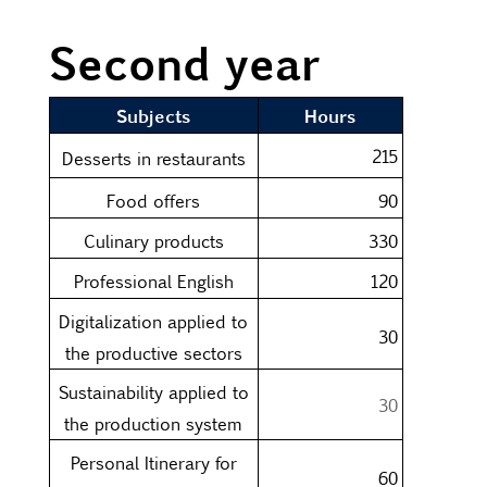
Second year
Subjects
Hours
215
Desserts in restaurants
Food offers
90
Culinary products
330
Professional English
120
Digitalization applied to
30
the productive sectors
Sustainability applied to
30
the production system
Personal Itinerary for
60