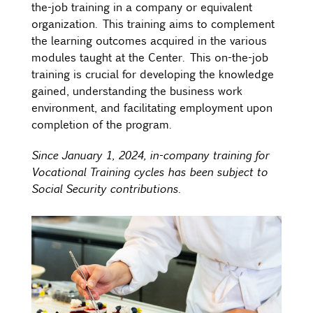
the-job training in a company or equivalent
organization. This training aims to complement
the learning outcomes acquired in the various
modules taught at the Center. This on-the-job
training is crucial for developing the knowledge
gained, understanding the business work
environment, and facilitating employment upon
completion of the program.
Since January 1, 2024, in-company training for
Vocational Training cycles has been subject to
Social Security contributions.