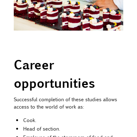
Career
opportunities
Successful completion of these studies allows
access to the world of work as:
Cook.
Head of section.