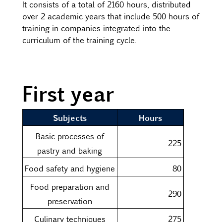
It consists of a total of 2160 hours, distributed
over 2 academic years that include 500 hours of
training in companies integrated into the
curriculum of the training cycle.
First year
Subjects
Hours
Basic processes of
225
pastry and baking
Food safety and hygiene
80
Food preparation and
290
preservation
Culinary techniques
275