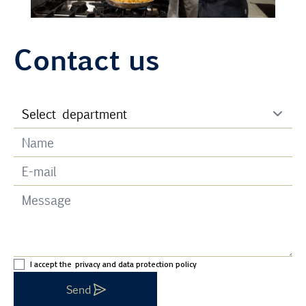
Contact us
I accept the
privacy and data protection policy
Send