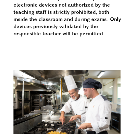
electronic devices not authorized by the
teaching staff is strictly prohibited, both
inside the classroom and during exams. Only
devices previously validated by the
responsible teacher will be permitted.