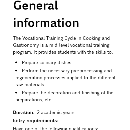
General
Contact
information
Uib
The Vocational Training Cycle in Cooking and
Gastronomy is a mid-level vocational training
Login
program. It provides students with the skills to:
Prepare culinary dishes.
IN
Perform the necessary pre-processing and
regeneration processes applied to the different
raw materials.
Prepare the decoration and finishing of the
preparations, etc.
Duration:
2 academic years
Entry requirements:
Have one of the following qualifications: