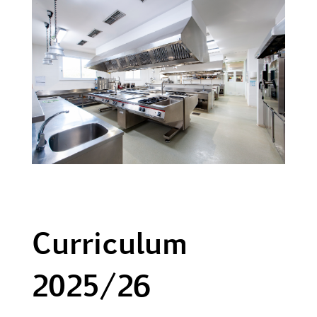
Curriculum
2025/26