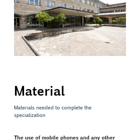
Material
Materials needed to complete the
specialization
The use of mobile phones and any other