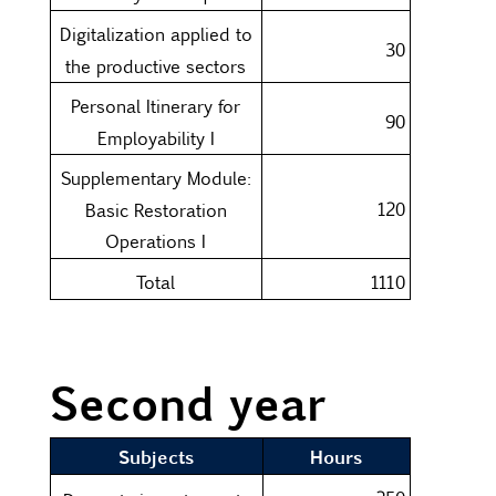
Digitalization applied to
30
the productive sectors
Personal Itinerary for
90
Employability I
Supplementary Module:
120
Basic Restoration
Operations I
Total
1110
Second year
Subjects
Hours