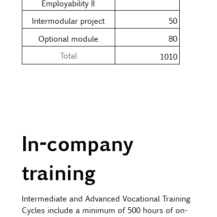
Employability II
Intermodular project
50
Optional module
80
Total
1010
In-company
training
Intermediate and Advanced Vocational Training
Cycles include a minimum of 500 hours of on-