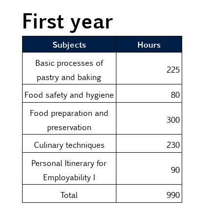
First year
Subjects
Hours
Basic processes of
225
pastry and baking
Food safety and hygiene
80
Food preparation and
300
preservation
Culinary techniques
230
Personal Itinerary for
90
Employability I
Total
990