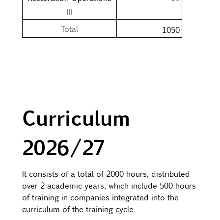
III
Total
1050
Curriculum
2026/27
It consists of a total of 2000 hours, distributed
over 2 academic years, which include 500 hours
of training in companies integrated into the
curriculum of the training cycle.