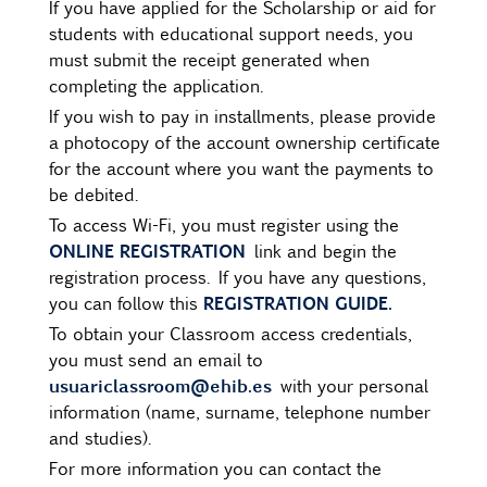
If you have applied for the Scholarship or aid for
students with educational support needs, you
must submit the receipt generated when
completing the application.
If you wish to pay in installments, please provide
a photocopy of the account ownership certificate
for the account where you want the payments to
be debited.
To access Wi-Fi, you must register using the
ONLINE REGISTRATION
link and begin the
registration process. If you have any questions,
REGISTRATION GUIDE.
you can follow this
To obtain your Classroom access credentials,
you must send an email to
usuariclassroom@ehib.es
with your personal
information (name, surname, telephone number
and studies).
For more information you can contact the