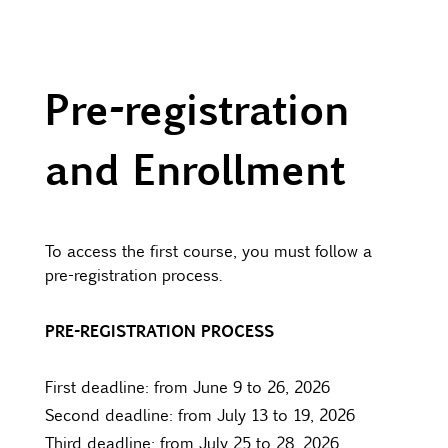
Pre-registration
and Enrollment
To access the first course, you must follow a
pre-registration process.
PRE-REGISTRATION PROCESS
First deadline: from June 9 to 26, 2026
Second deadline: from July 13 to 19, 2026
Third deadline: from July 25 to 28, 2026