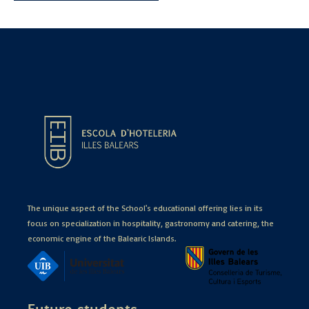
The unique aspect of the School's educational offering lies in its
focus on specialization in hospitality, gastronomy and catering, the
economic engine of the Balearic Islands.
Future students