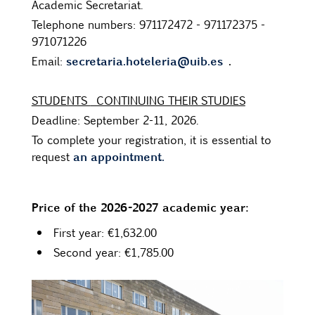
Academic Secretariat.
Telephone numbers: 971172472 - 971172375 -
971071226
secretaria.hoteleria@uib.es
.
Email:
STUDENTS
CONTINUING THEIR STUDIES
Deadline: September 2-11, 2026.
To complete your registration, it is essential to
an appointment.
request
Price of the 2026-2027 academic year:
First year: €1,632.00
Second year: €1,785.00