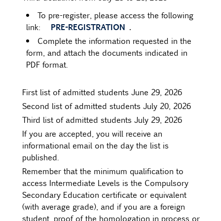
To pre-register, please access the following
PRE-REGISTRATION
.
link:
Complete the information requested in the
form, and attach the documents indicated in
PDF format.
First list of admitted students June 29, 2026
Second list of admitted students July 20, 2026
Third list of admitted students July 29, 2026
If you are accepted, you will receive an
informational email on the day the list is
published.
Remember that the minimum qualification to
access Intermediate Levels is the Compulsory
Secondary Education certificate or equivalent
(with average grade), and if you are a foreign
student, proof of the homologation in process or