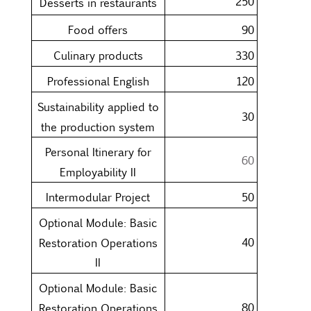
250
Desserts in restaurants
Food offers
90
Culinary products
330
Professional English
120
Sustainability applied to
30
the production system
Personal Itinerary for
60
Employability II
Intermodular Project
50
Optional Module: Basic
40
Restoration Operations
II
Optional Module: Basic
80
Restoration Operations