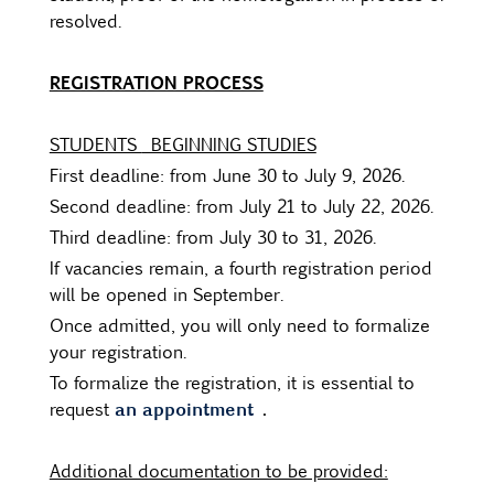
resolved.
REGISTRATION PROCESS
STUDENTS
BEGINNING STUDIES
First deadline: from June 30 to July 9, 2026.
Second deadline: from July 21 to July 22, 2026.
Third deadline: from July 30 to 31, 2026.
If vacancies remain, a fourth registration period
will be opened in September.
Once admitted, you will only need to formalize
your registration.
To formalize the registration, it is essential to
an appointment
.
request
Additional documentation to be provided: