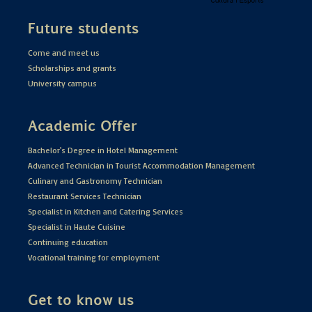
Future students
Come and meet us
Scholarships and grants
University campus
Academic Offer
Bachelor's Degree in Hotel Management
Advanced Technician in Tourist Accommodation Management
Culinary and Gastronomy Technician
Restaurant Services Technician
Specialist in Kitchen and Catering Services
Specialist in Haute Cuisine
Continuing education
Vocational training for employment
Get to know us