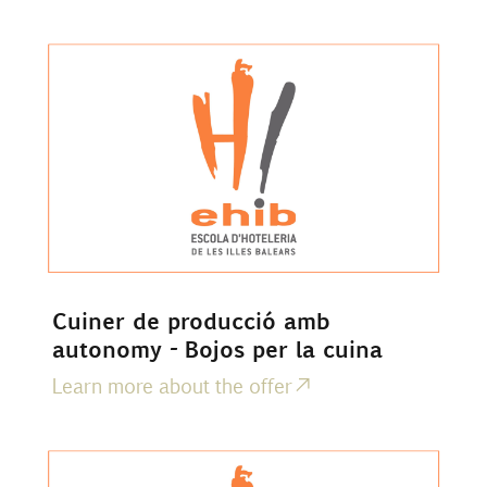
Cuiner de producció amb
autonomy - Bojos per la cuina
Learn more about the offer