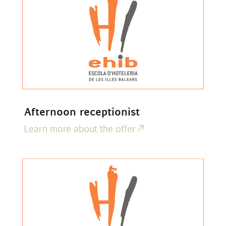
Afternoon receptionist
Learn more about the offer