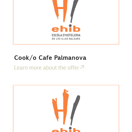
Cook/o Cafe Palmanova
Learn more about the offer