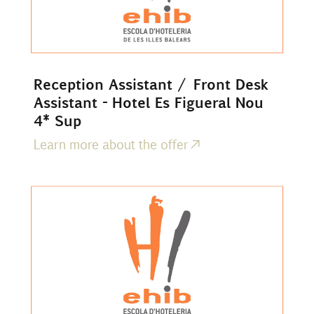
Reception Assistant / Front Desk
Assistant - Hotel Es Figueral Nou
4* Sup
Learn more about the offer