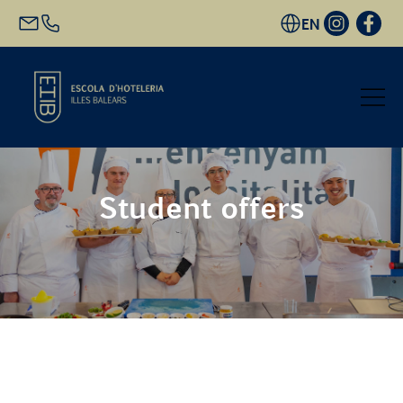
EN
Start
Student offers
Academic Offer
Future students
EHIB and Company
Get to know us