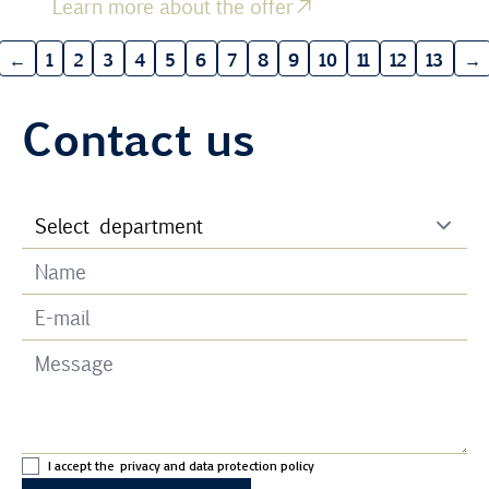
Learn more about the offer
←
1
2
3
4
5
6
7
8
9
10
11
12
13
→
Contact us
I accept the
privacy and data protection policy