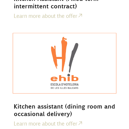
intermittent contract)
Learn more about the offer
Kitchen assistant (dining room and
occasional delivery)
Learn more about the offer