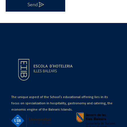
Send
The unique aspect of the School's educational offering lies in its
focus on specialization in hospitality, gastronomy and catering, the
economic engine of the Balearic Islands.