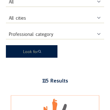
Contact
Uib
Login
Look for
IN
115 Results