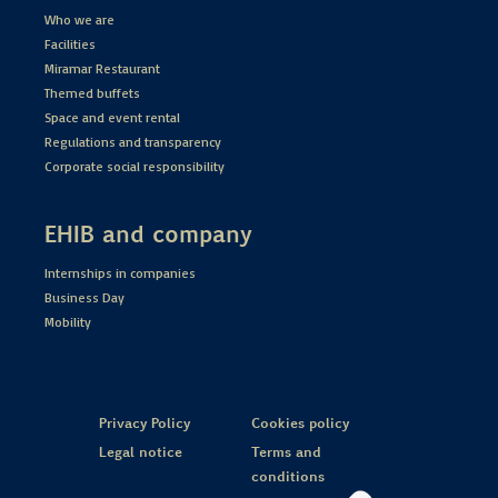
Who we are
Facilities
Miramar Restaurant
Themed buffets
Space and event rental
Regulations and transparency
Corporate social responsibility
EHIB and company
Internships in companies
Business Day
Mobility
Privacy Policy
Cookies policy
Legal notice
Terms and
conditions