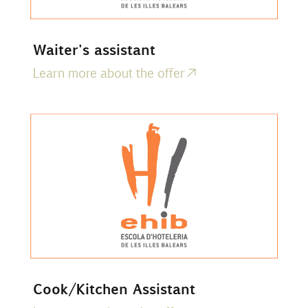
Waiter's assistant
Learn more about the offer
Cook/Kitchen Assistant