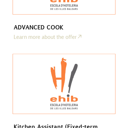
ADVANCED COOK
Learn more about the offer
Kitchen Assistant (Fixed-term