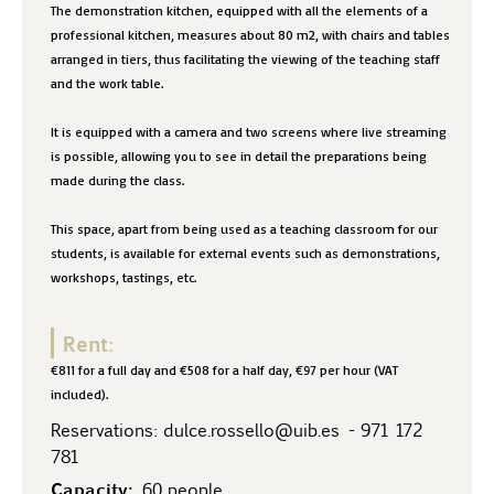
The demonstration kitchen, equipped with all the elements of a
professional kitchen, measures about 80 m2, with chairs and tables
arranged in tiers, thus facilitating the viewing of the teaching staff
and the work table.
It is equipped with a camera and two screens where live streaming
is possible, allowing you to see in detail the preparations being
made during the class.
This space, apart from being used as a teaching classroom for our
students, is available for external events such as demonstrations,
workshops, tastings, etc.
Rent:
€811 for a full day and €508 for a half day, €97 per hour (VAT
included).
Reservations:
dulce.rossello@uib.es
-
971 172
781
Capacity:
60 people