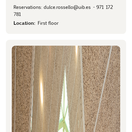
Reservations:
dulce.rossello@uib.es
-
971 172
781
Location:
First floor