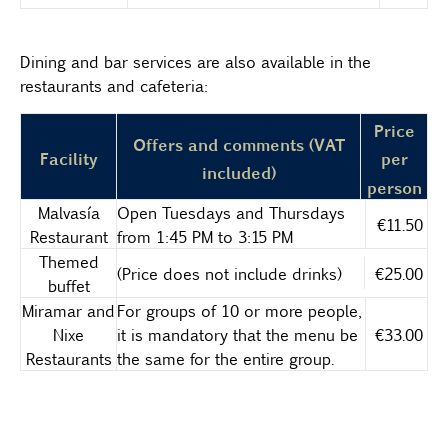
Dining and bar services are also available in the
restaurants and cafeteria:
Price
Offers and comments (VAT
Facility
per
included)
person
Malvasía
Open Tuesdays and Thursdays
€11.50
Restaurant
from 1:45 PM to 3:15 PM
Themed
(Price does not include drinks)
€25.00
buffet
Miramar and
For groups of 10 or more people,
Nixe
it is mandatory that the menu be
€33.00
Restaurants
the same for the entire group.