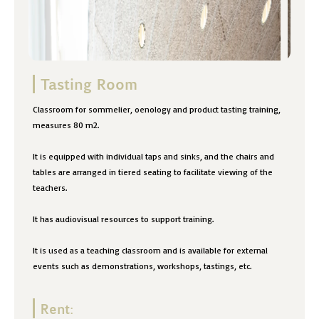
Tasting Room
Classroom for sommelier, oenology and product tasting training,
measures 80 m2.
It is equipped with individual taps and sinks, and the chairs and
tables are arranged in tiered seating to facilitate viewing of the
teachers.
It has audiovisual resources to support training.
It is used as a teaching classroom and is available for external
events such as demonstrations, workshops, tastings, etc.
Rent: