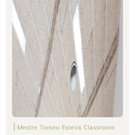
Mestre Tomeu Esteva Classroom