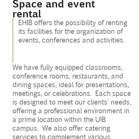
Space and event
rental
Contact
EHIB offers the possibility of renting
Uib
its facilities for the organization of
events, conferences and activities.
Login
We have fully equipped classrooms,
IN
conference rooms, restaurants, and
dining spaces, ideal for presentations,
meetings, or celebrations. Each space
is designed to meet our clients' needs,
offering a professional environment in
a prime location within the UIB
campus. We also offer catering
services to complement various