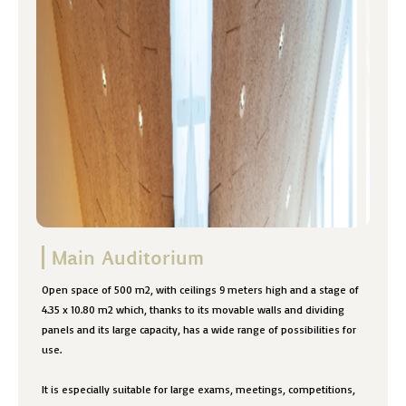
Main Auditorium
Open space of 500 m2, with ceilings 9 meters high and a stage of
4.35 x 10.80 m2 which, thanks to its movable walls and dividing
panels and its large capacity, has a wide range of possibilities for
use.
It is especially suitable for large exams, meetings, competitions,