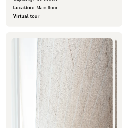
Location:
Main floor
Virtual tour