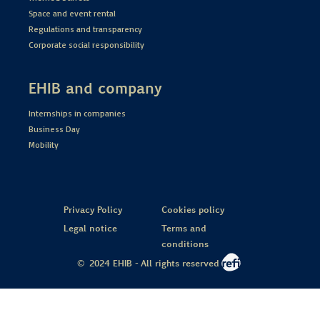
Space and event rental
Regulations and transparency
Corporate social responsibility
EHIB and company
Internships in companies
Business Day
Mobility
Privacy Policy
Cookies policy
Legal notice
Terms and
conditions
© 2024 EHIB - All rights reserved