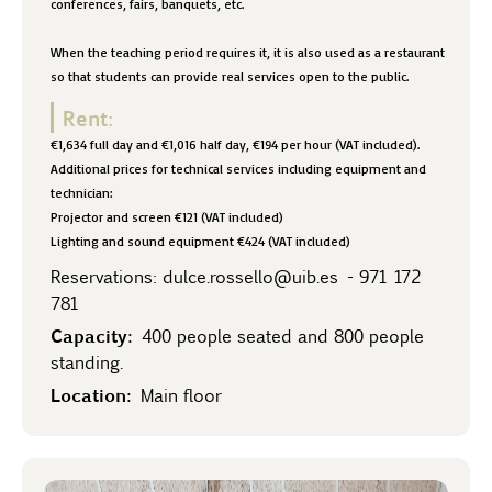
conferences, fairs, banquets, etc.
When the teaching period requires it, it is also used as a restaurant
so that students can provide real services open to the public.
Rent:
€1,634 full day and €1,016 half day, €194 per hour (VAT included).
Additional prices for technical services including equipment and
technician:
Projector and screen €121 (VAT included)
Lighting and sound equipment €424 (VAT included)
Reservations:
dulce.rossello@uib.es
-
971 172
781
Capacity:
400 people seated and 800 people
standing.
Location:
Main floor