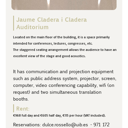
Jaume Cladera i Cladera
Auditorium
Located on the main floor of the building, it is a space primarily
intended for conferences, lectures, congresses, etc.
The staggered seating arrangement allows the audience to have an
excellent view of the stage and good acoustics.
It has communication and projection equipment
such as public address system, projector, screen,
computer, video conferencing capability, wifi (on
request) and two simultaneous translation
booths.
Rent:
€968 full day and €605 half day, €115 per hour (VAT included).
Reservations:
dulce.rossello@uib.es
-
971 172