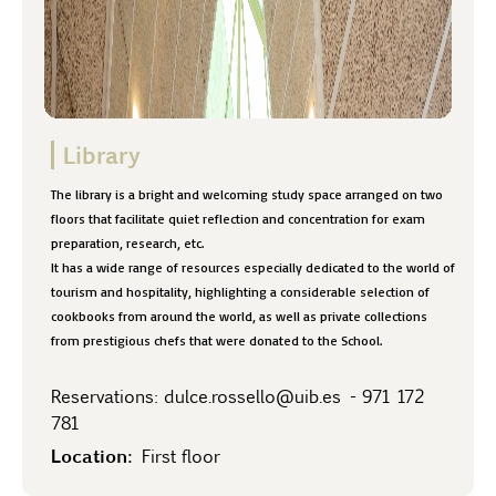
Library
The library is a bright and welcoming study space arranged on two
floors that facilitate quiet reflection and concentration for exam
preparation, research, etc.
It has a wide range of resources especially dedicated to the world of
tourism and hospitality, highlighting a considerable selection of
cookbooks from around the world, as well as private collections
from prestigious chefs that were donated to the School.
Reservations:
dulce.rossello@uib.es
-
971 172
781
Location:
First floor