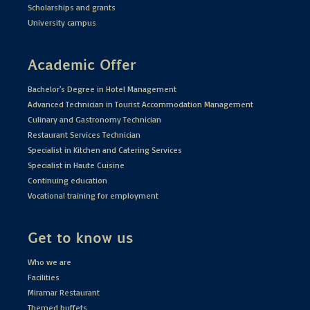
Scholarships and grants
University campus
Academic Offer
Bachelor's Degree in Hotel Management
Advanced Technician in Tourist Accommodation Management
Culinary and Gastronomy Technician
Restaurant Services Technician
Specialist in Kitchen and Catering Services
Specialist in Haute Cuisine
Continuing education
Vocational training for employment
Get to know us
Who we are
Facilities
Miramar Restaurant
Themed buffets