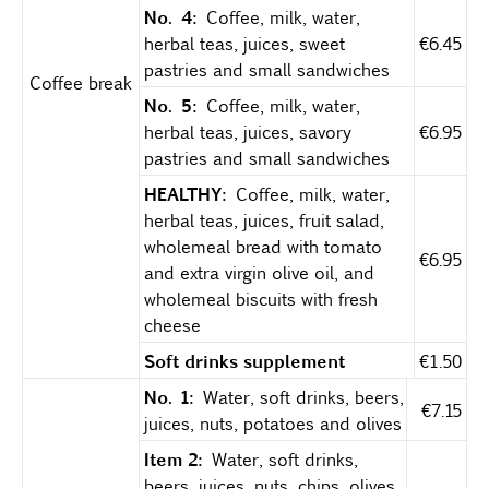
No. 4:
Coffee, milk, water,
herbal teas, juices, sweet
€6.45
pastries and small sandwiches
Coffee break
No. 5:
Coffee, milk, water,
herbal teas, juices, savory
€6.95
pastries and small sandwiches
HEALTHY:
Coffee, milk, water,
herbal teas, juices, fruit salad,
wholemeal bread with tomato
€6.95
and extra virgin olive oil, and
wholemeal biscuits with fresh
cheese
Soft drinks supplement
€1.50
No. 1:
Water, soft drinks, beers,
€7.15
juices, nuts, potatoes and olives
Item 2:
Water, soft drinks,
beers, juices, nuts, chips, olives