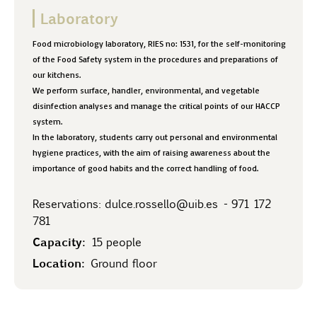
Laboratory
Food microbiology laboratory, RIES no: 1531, for the self-monitoring
of the Food Safety system in the procedures and preparations of
our kitchens.
We perform surface, handler, environmental, and vegetable
disinfection analyses and manage the critical points of our HACCP
system.
In the laboratory, students carry out personal and environmental
hygiene practices, with the aim of raising awareness about the
importance of good habits and the correct handling of food.
Reservations:
dulce.rossello@uib.es
-
971 172
781
Capacity:
15 people
Location:
Ground floor