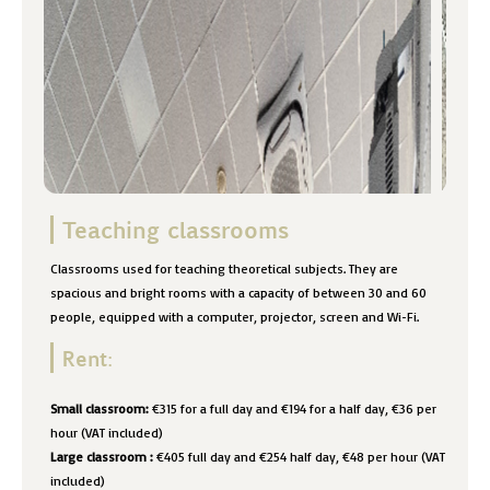
Teaching classrooms
Classrooms used for teaching theoretical subjects. They are
spacious and bright rooms with a capacity of between 30 and 60
people, equipped with a computer, projector, screen and Wi-Fi.
Rent:
Small classroom:
€315 for a full day and €194 for a half day, €36 per
hour (VAT included)
Large classroom
:
€405 full day and €254 half day, €48 per hour (VAT
included)