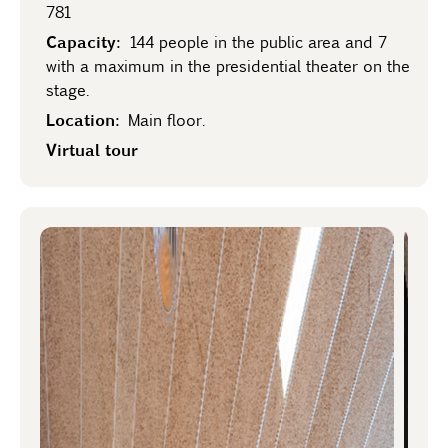
781
Capacity:
144 people in the public area and 7
with a maximum in the presidential theater on the
stage.
Location:
Main floor.
Virtual tour