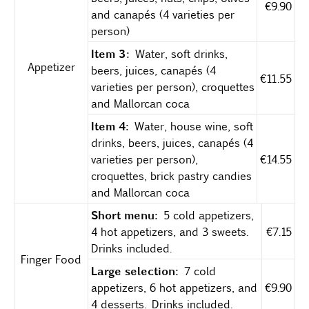
€9.90
and canapés (4 varieties per
person)
Item 3:
Water, soft drinks,
Appetizer
beers, juices, canapés (4
€11.55
varieties per person), croquettes
and Mallorcan coca
Item 4:
Water, house wine, soft
drinks, beers, juices, canapés (4
varieties per person),
€14.55
croquettes, brick pastry candies
and Mallorcan coca
Short menu:
5 cold appetizers,
4 hot appetizers, and 3 sweets.
€7.15
Drinks included.
Finger Food
Large selection:
7 cold
appetizers, 6 hot appetizers, and
€9.90
4 desserts. Drinks included.