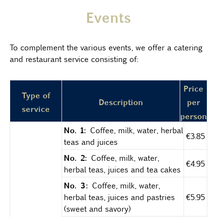
Events
To complement the various events, we offer a catering
and restaurant service consisting of:
Price
Type of
Description
per
service
person
No. 1:
Coffee, milk, water, herbal
€3.85
teas and juices
No. 2:
Coffee, milk, water,
€4.95
herbal teas, juices and tea cakes
No. 3:
Coffee, milk, water,
herbal teas, juices and pastries
€5.95
(sweet and savory)