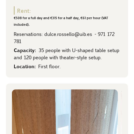
Rent:
€508 for a full day and €315 for a half day, €61 per hour (VAT
included).
Reservations:
dulce.rossello@uib.es
-
971 172
781
Capacity:
35 people with U-shaped table setup
and 120 people with theater-style setup.
Location:
First floor.