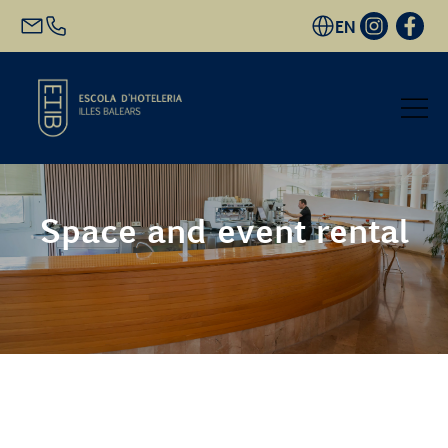
EN
Start
Space and event rental
Academic Offer
Future students
EHIB and Company
Get to know us