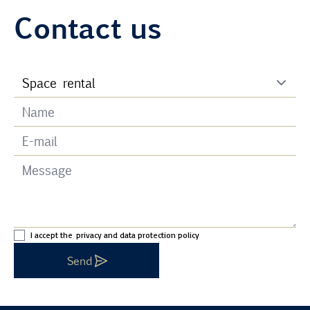
Contact us
I accept the
privacy and data protection policy
Send