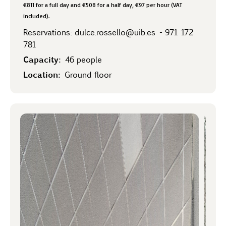
€811 for a full day and €508 for a half day, €97 per hour (VAT
included).
Reservations:
dulce.rossello@uib.es
-
971 172
781
Capacity:
46 people
Location:
Ground floor