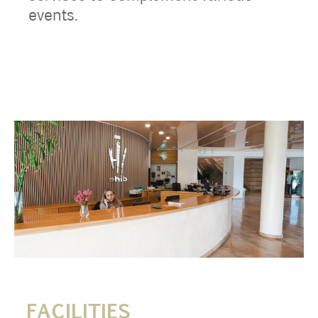
events.
FACILITIES