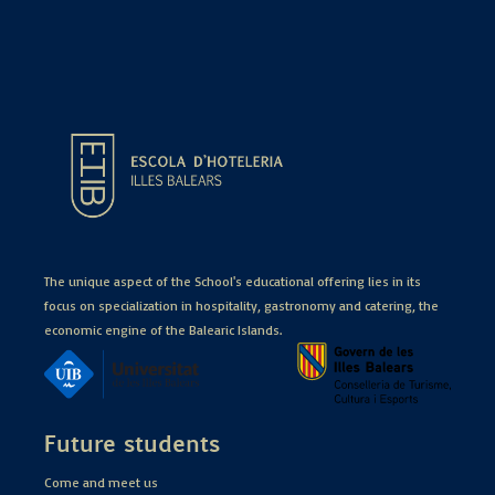
The unique aspect of the School's educational offering lies in its
focus on specialization in hospitality, gastronomy and catering, the
economic engine of the Balearic Islands.
Future students
Come and meet us