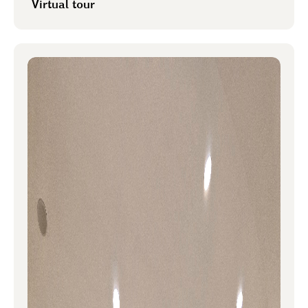
Virtual tour