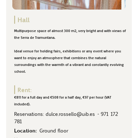
Hall
Multipurpose space of almost 300 m2, very bright and with views of
the Serra de Tramuntana.
Ideal venue for holding fairs, exhibitions or any event where you
want to enjoy an atmosphere that combines the natural
surroundings with the warmth of a vibrant and constantly evolving
school.
Rent:
€811 for a full day and €508 for a half day, €97 per hour (VAT
included).
Reservations:
dulce.rossello@uib.es
-
971 172
781
Location:
Ground floor