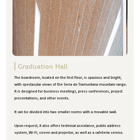
Graduation Hall
The boardroom, located on the first floor, is spacious and bright,
with spectacular views of the Serra de Tramuntana mountain range.
It is designed for business meetings, press conferences, project
presentations, and other events.
It can be divided into two smaller rooms with a movable wall.
Upon request, it also offers technical assistance, public address
system, Wi-Fi, screen and projector, as well as a cafeteria service.