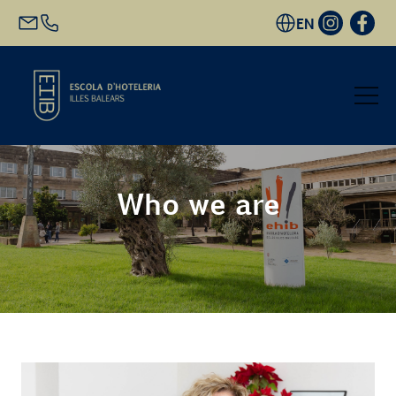
EN
Start
Who we are
Academic Offer
Future students
EHIB and Company
Get to know us