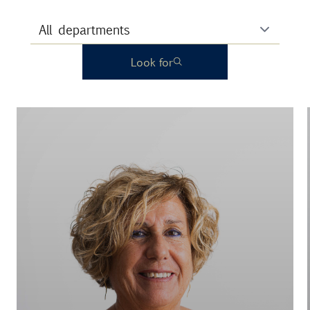
Look for