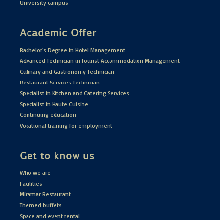
University campus
Academic Offer
Bachelor's Degree in Hotel Management
Advanced Technician in Tourist Accommodation Management
Culinary and Gastronomy Technician
Restaurant Services Technician
Specialist in Kitchen and Catering Services
Specialist in Haute Cuisine
Continuing education
Vocational training for employment
Get to know us
Who we are
Facilities
Miramar Restaurant
Themed buffets
Space and event rental