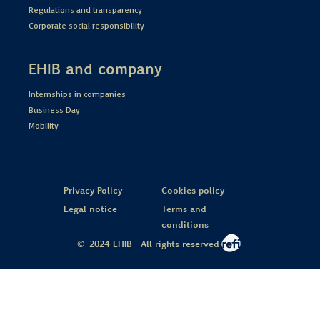
Regulations and transparency
Corporate social responsibility
EHIB and company
Internships in companies
Business Day
Mobility
Privacy Policy
Cookies policy
Legal notice
Terms and
conditions
© 2024 EHIB - All rights reserved