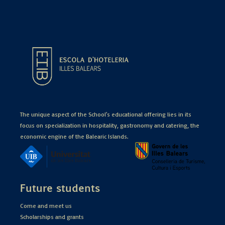
The unique aspect of the School's educational offering lies in its
focus on specialization in hospitality, gastronomy and catering, the
economic engine of the Balearic Islands.
Future students
Come and meet us
Scholarships and grants