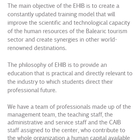
The main objective of the EHIB is to create a
constantly updated training model that will
improve the scientific and technological capacity
of the human resources of the Balearic tourism
sector and create synergies in other world-
renowned destinations.
The philosophy of EHIB is to provide an
education that is practical and directly relevant to
the industry to which students direct their
professional future.
We have a team of professionals made up of the
management team, the teaching staff, the
administrative and service staff and the CAIB
staff assigned to the center, who contribute to
the whole organization a human capital available