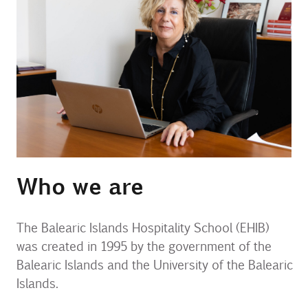
Contact
Uib
Login
IN
Who we are
The Balearic Islands Hospitality School (EHIB)
was created in 1995 by the government of the
Balearic Islands and the University of the Balearic
Islands.