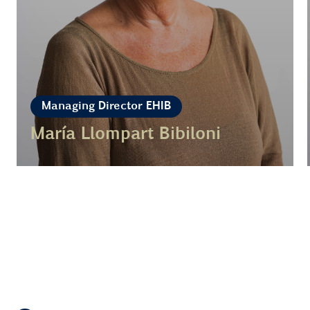
Managing Director EHIB
María Llompart Bibiloni
Learn more