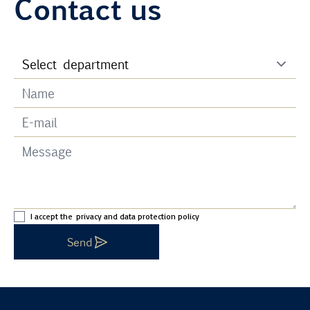
Contact us
I accept the
privacy and data protection policy
Send