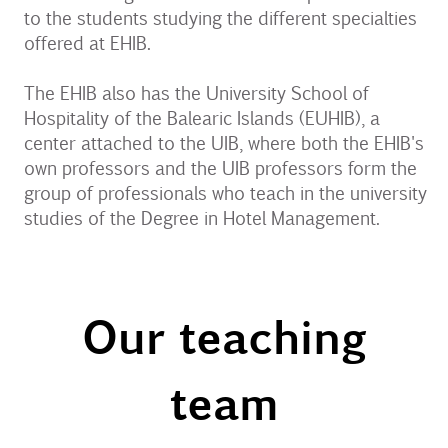
to the students studying the different specialties
offered at EHIB.
The EHIB also has the University School of
Hospitality of the Balearic Islands (EUHIB), a
center attached to the UIB, where both the EHIB's
own professors and the UIB professors form the
group of professionals who teach in the university
studies of the Degree in Hotel Management.
Our teaching
team